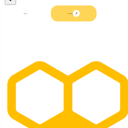
Log in
Contact