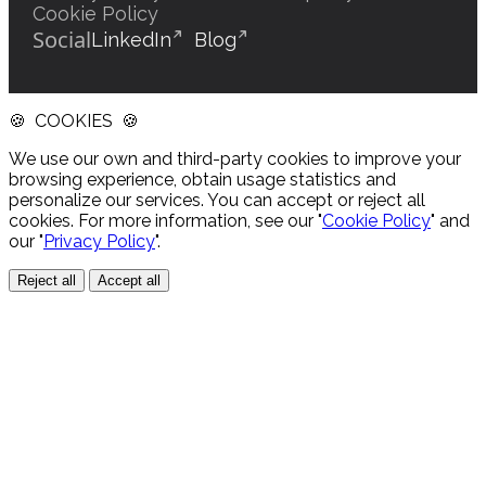
Cookie Policy
Social
LinkedIn
Blog
🍪 COOKIES 🍪
We use our own and third-party cookies to improve your
browsing experience, obtain usage statistics and
personalize our services. You can accept or reject all
cookies. For more information, see our "
Cookie Policy
" and
our "
Privacy Policy
".
Reject all
Accept all