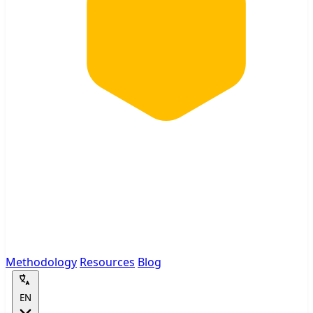
Methodology
Resources
Blog
EN