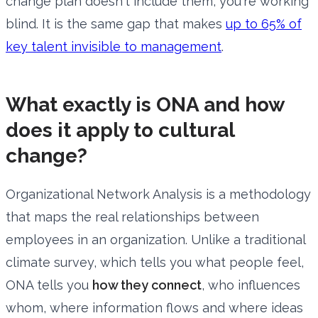
change plan doesn't include them, you're working
blind. It is the same gap that makes
up to 65% of
key talent invisible to management
.
What exactly is ONA and how
does it apply to cultural
change?
Organizational Network Analysis is a methodology
that maps the real relationships between
employees in an organization. Unlike a traditional
climate survey, which tells you what people feel,
ONA tells you
how they connect
, who influences
whom, where information flows and where ideas