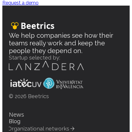
Request a demo
Beetrics
We help companies see how their
teams really work and keep the
people they depend on.
Startup selected by:
© 2026 Beetrics
News
Blog
Organizational networks