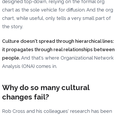
designed top-down, relying on the formal org
chart as the sole vehicle for diffusion. And the org
chart, while useful, only tells a very small part of
the story.
Culture doesn't spread through hierarchical lines:
it propagates through real relationships between
people.
And that's where Organizational Network
Analysis (ONA) comes in.
Why do so many cultural
changes fail?
Rob Cross and his colleagues' research has been