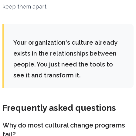
keep them apart.
Your organization's culture already
exists in the relationships between
people. You just need the tools to
see it and transform it.
Frequently asked questions
Why do most cultural change programs
fail?