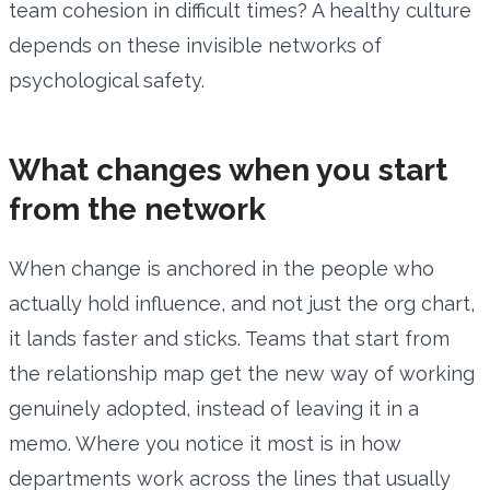
team cohesion in difficult times? A healthy culture
depends on these invisible networks of
psychological safety.
What changes when you start
from the network
When change is anchored in the people who
actually hold influence, and not just the org chart,
it lands faster and sticks. Teams that start from
the relationship map get the new way of working
genuinely adopted, instead of leaving it in a
memo. Where you notice it most is in how
departments work across the lines that usually