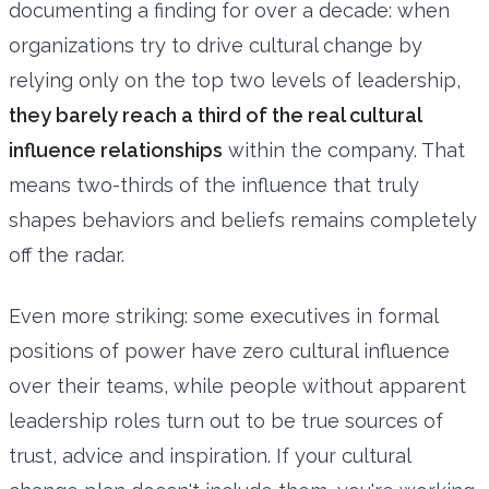
documenting a finding for over a decade: when
organizations try to drive cultural change by
relying only on the top two levels of leadership,
they barely reach a third of the real cultural
influence relationships
within the company. That
means two-thirds of the influence that truly
shapes behaviors and beliefs remains completely
off the radar.
Even more striking: some executives in formal
positions of power have zero cultural influence
over their teams, while people without apparent
leadership roles turn out to be true sources of
trust, advice and inspiration. If your cultural