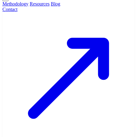
Methodology
Resources
Blog
Contact