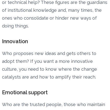
or technical help? These figures are the guardians
of institutional knowledge and, many times, the
ones who consolidate or hinder new ways of
doing things.
Innovation
Who proposes new ideas and gets others to
adopt them? If you want a more innovative
culture, you need to know where the change
catalysts are and how to amplify their reach.
Emotional support
Who are the trusted people, those who maintain