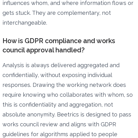
influences whom, and where information flows or
gets stuck. They are complementary, not
interchangeable.
How is GDPR compliance and works
council approval handled?
Analysis is always delivered aggregated and
confidentially, without exposing individual
responses. Drawing the working network does
require knowing who collaborates with whom, so
this is confidentiality and aggregation, not
absolute anonymity. Beetrics is designed to pass
works council review and aligns with GDPR
guidelines for algorithms applied to people