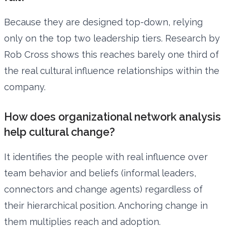
Because they are designed top-down, relying
only on the top two leadership tiers. Research by
Rob Cross shows this reaches barely one third of
the real cultural influence relationships within the
company.
How does organizational network analysis
help cultural change?
It identifies the people with real influence over
team behavior and beliefs (informal leaders,
connectors and change agents) regardless of
their hierarchical position. Anchoring change in
them multiplies reach and adoption.