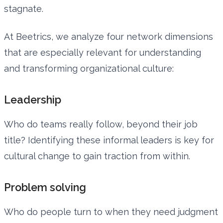
stagnate.
At Beetrics, we analyze four network dimensions
that are especially relevant for understanding
and transforming organizational culture:
Leadership
Who do teams really follow, beyond their job
title? Identifying these informal leaders is key for
cultural change to gain traction from within.
Problem solving
Who do people turn to when they need judgment