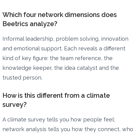
Which four network dimensions does
Beetrics analyze?
Informal leadership, problem solving, innovation
and emotional support. Each reveals a different
kind of key figure: the team reference, the
knowledge keeper, the idea catalyst and the
trusted person.
How is this different from a climate
survey?
A climate survey tells you how people feel;
network analysis tells you how they connect, who