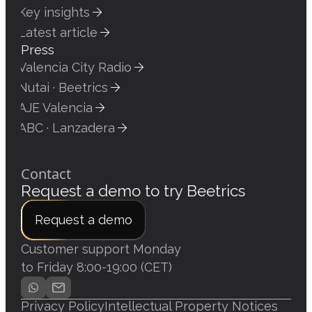
Key insights
Latest article
Press
Valencia City Radio
Nutai · Beetrics
AJE Valencia
ABC · Lanzadera
Contact
Request a demo to try Beetrics
Request a demo
Customer support Monday
to Friday 8:00-19:00 (CET)
Privacy Policy
Intellectual Property Notices