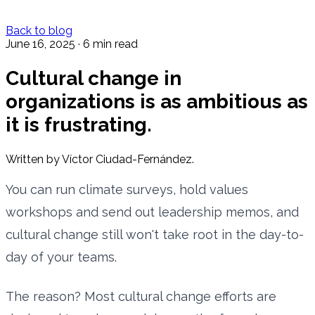
Back to blog
June 16, 2025
·
6 min read
Cultural change in
organizations is as ambitious as
it is frustrating.
Written by Víctor Ciudad-Fernández.
You can run climate surveys, hold values
workshops and send out leadership memos, and
cultural change still won't take root in the day-to-
day of your teams.
The reason? Most cultural change efforts are