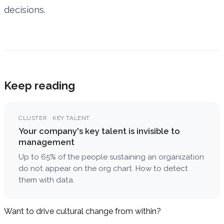
decisions.
Keep reading
CLUSTER · KEY TALENT
Your company's key talent is invisible to
management
Up to 65% of the people sustaining an organization
do not appear on the org chart. How to detect
them with data.
Want to drive cultural change from within?