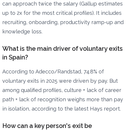
can approach twice the salary (Gallup estimates
up to 2x for the most critical profiles). It includes
recruiting, onboarding, productivity ramp-up and
knowledge loss.
What is the main driver of voluntary exits
in Spain?
According to Adecco/Randstad, 74.8% of
voluntary exits in 2025 were driven by pay. But
among qualified profiles, culture + lack of career
path + lack of recognition weighs more than pay
in isolation, according to the latest Hays report.
How can a key person's exit be