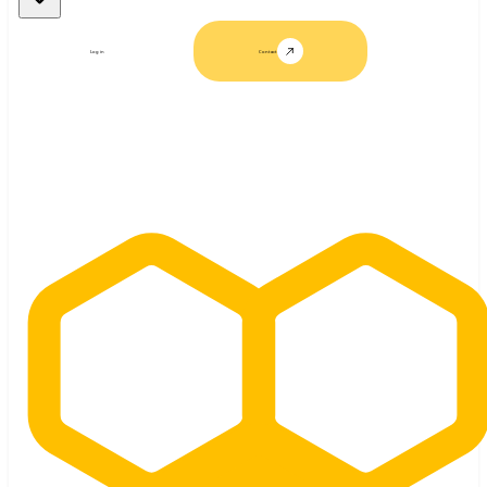
Log in
Contact