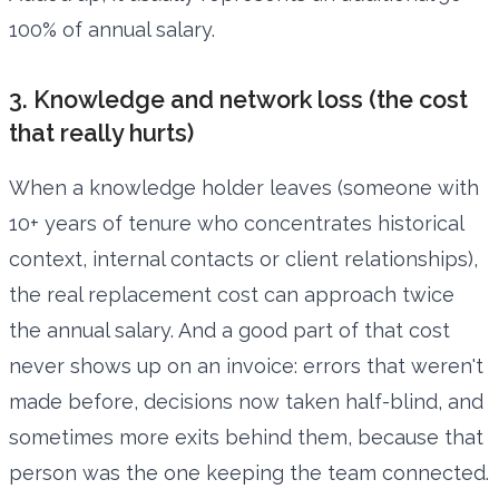
100% of annual salary.
3. Knowledge and network loss (the cost
that really hurts)
When a knowledge holder leaves (someone with
10+ years of tenure who concentrates historical
context, internal contacts or client relationships),
the real replacement cost can approach twice
the annual salary. And a good part of that cost
never shows up on an invoice: errors that weren't
made before, decisions now taken half-blind, and
sometimes more exits behind them, because that
person was the one keeping the team connected.