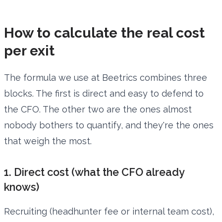
How to calculate the real cost
per exit
The formula we use at Beetrics combines three
blocks. The first is direct and easy to defend to
the CFO. The other two are the ones almost
nobody bothers to quantify, and they're the ones
that weigh the most.
1. Direct cost (what the CFO already
knows)
Recruiting (headhunter fee or internal team cost),