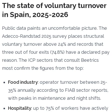
The state of voluntary turnover
in Spain, 2025-2026
Public data paints an uncomfortable picture. The
Adecco-Randstad 2025 survey places structural
voluntary turnover above 24% and records that
three out of four exits (74.8%) have a declared pay
reason. The ICP sectors that consult Beetrics
most confirm the figures from the top:
Food industry
: operator turnover between 25-
35% annually according to FIAB sector reports,
with peaks in maintenance and night shifts.
Hospitality
: up to 75% of workers have actively