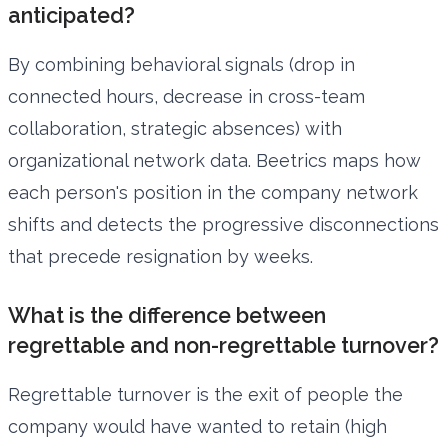
anticipated?
By combining behavioral signals (drop in
connected hours, decrease in cross-team
collaboration, strategic absences) with
organizational network data. Beetrics maps how
each person's position in the company network
shifts and detects the progressive disconnections
that precede resignation by weeks.
What is the difference between
regrettable and non-regrettable turnover?
Regrettable turnover is the exit of people the
company would have wanted to retain (high