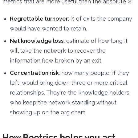
metrics that are more useful than the absolute %:
Regrettable turnover
: % of exits the company
would have wanted to retain.
Net knowledge loss
: estimate of how long it
will take the network to recover the
information flow broken by an exit.
Concentration risk
: how many people, if they
left, would bring down three or more critical
relationships. They're the knowledge holders
who keep the network standing without
showing up on the org chart.
How Beetrics helps you act