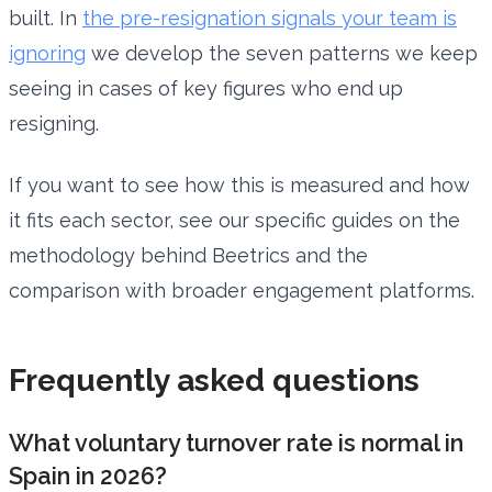
built. In
the pre-resignation signals your team is
ignoring
we develop the seven patterns we keep
seeing in cases of key figures who end up
resigning.
If you want to see how this is measured and how
it fits each sector, see our specific guides on the
methodology behind Beetrics and the
comparison with broader engagement platforms.
Frequently asked questions
What voluntary turnover rate is normal in
Spain in 2026?