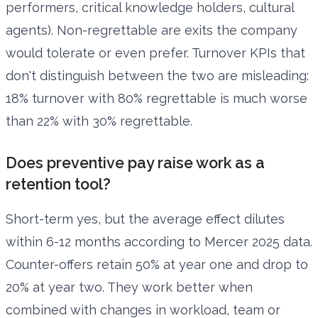
performers, critical knowledge holders, cultural
agents). Non-regrettable are exits the company
would tolerate or even prefer. Turnover KPIs that
don't distinguish between the two are misleading:
18% turnover with 80% regrettable is much worse
than 22% with 30% regrettable.
Does preventive pay raise work as a
retention tool?
Short-term yes, but the average effect dilutes
within 6-12 months according to Mercer 2025 data.
Counter-offers retain 50% at year one and drop to
20% at year two. They work better when
combined with changes in workload, team or