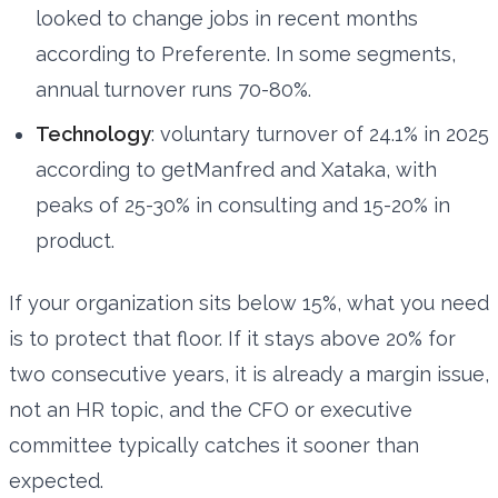
looked to change jobs in recent months
according to Preferente. In some segments,
annual turnover runs 70-80%.
Technology
: voluntary turnover of 24.1% in 2025
according to getManfred and Xataka, with
peaks of 25-30% in consulting and 15-20% in
product.
If your organization sits below 15%, what you need
is to protect that floor. If it stays above 20% for
two consecutive years, it is already a margin issue,
not an HR topic, and the CFO or executive
committee typically catches it sooner than
expected.