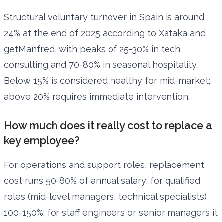
Structural voluntary turnover in Spain is around
24% at the end of 2025 according to Xataka and
getManfred, with peaks of 25-30% in tech
consulting and 70-80% in seasonal hospitality.
Below 15% is considered healthy for mid-market;
above 20% requires immediate intervention.
How much does it really cost to replace a
key employee?
For operations and support roles, replacement
cost runs 50-80% of annual salary; for qualified
roles (mid-level managers, technical specialists)
100-150%; for staff engineers or senior managers it