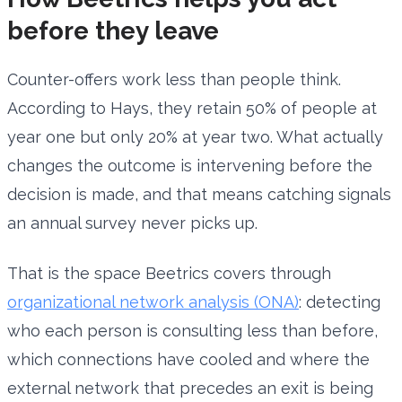
before they leave
Counter-offers work less than people think.
According to Hays, they retain 50% of people at
year one but only 20% at year two. What actually
changes the outcome is intervening before the
decision is made, and that means catching signals
an annual survey never picks up.
That is the space Beetrics covers through
organizational network analysis (ONA)
: detecting
who each person is consulting less than before,
which connections have cooled and where the
external network that precedes an exit is being