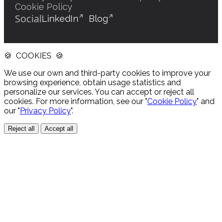
Cookie Policy
Social
LinkedIn
Blog
🍪 COOKIES 🍪
We use our own and third-party cookies to improve your
browsing experience, obtain usage statistics and
personalize our services. You can accept or reject all
cookies. For more information, see our "
Cookie Policy
" and
our "
Privacy Policy
".
Reject all
Accept all