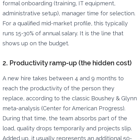
formal onboarding (training, IT equipment,
administrative setup), manager time for selection.
For a qualified mid-market profile, this typically
runs 15-30% of annual salary. It is the line that
shows up on the budget.
2. Productivity ramp-up (the hidden cost)
A new hire takes between 4 and 9 months to
reach the productivity of the person they
replace, according to the classic Boushey & Glynn
meta-analysis (Center for American Progress).
During that time, the team absorbs part of the
load, quality drops temporarily and projects slip.
Added up, it usually represents an additional 50-