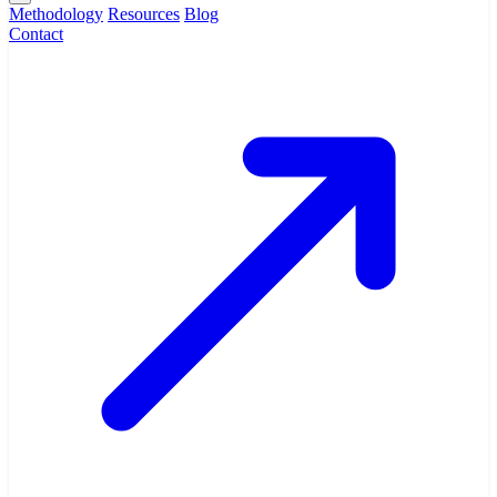
Methodology
Resources
Blog
Contact