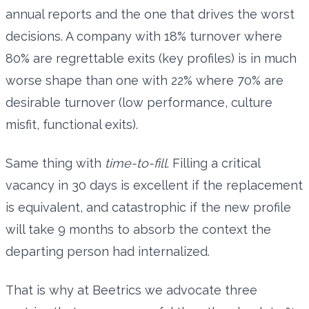
annual reports and the one that drives the worst
decisions. A company with 18% turnover where
80% are regrettable exits (key profiles) is in much
worse shape than one with 22% where 70% are
desirable turnover (low performance, culture
misfit, functional exits).
Same thing with
time-to-fill
. Filling a critical
vacancy in 30 days is excellent if the replacement
is equivalent, and catastrophic if the new profile
will take 9 months to absorb the context the
departing person had internalized.
That is why at Beetrics we advocate three