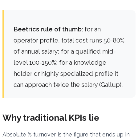
Beetrics rule of thumb
: for an
operator profile, total cost runs 50-80%
of annual salary; for a qualified mid-
level 100-150%; for a knowledge
holder or highly specialized profile it
can approach twice the salary (Gallup).
Why traditional KPIs lie
Absolute % turnover is the figure that ends up in