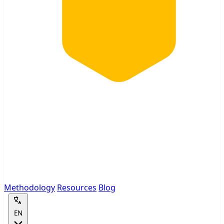
Methodology
Resources
Blog
EN