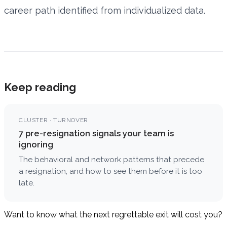
career path identified from individualized data.
Keep reading
CLUSTER · TURNOVER
7 pre-resignation signals your team is
ignoring
The behavioral and network patterns that precede
a resignation, and how to see them before it is too
late.
Want to know what the next regrettable exit will cost you?