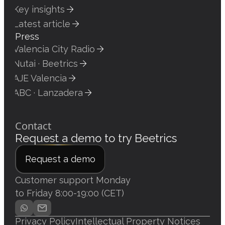
Key insights
Latest article
Press
Valencia City Radio
Nutai · Beetrics
AJE Valencia
ABC · Lanzadera
Contact
Request a demo to try Beetrics
Request a demo
Customer support Monday
to Friday 8:00-19:00 (CET)
Privacy Policy
Intellectual Property Notices