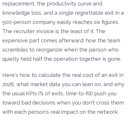
replacement, the productivity curve and
knowledge loss, and a single regrettable exit in a
500-person company easily reaches six figures.
The recruiter invoice is the least of it. The
expensive part comes afterward: how the team
scrambles to reorganize when the person who
quietly held half the operation together is gone.
Here's how to calculate the real cost of an exit in
2026, what market data you can lean on, and why
the usual KPIs (% of exits, time-to-fill) push you
toward bad decisions when you don't cross them
with each person's real impact on the network.