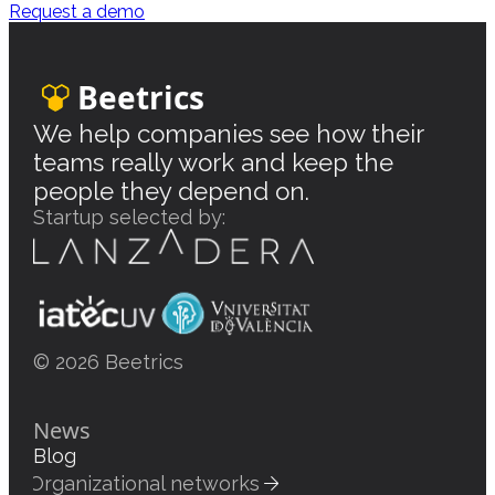
Request a demo
Beetrics
We help companies see how their
teams really work and keep the
people they depend on.
Startup selected by:
© 2026 Beetrics
News
Blog
Organizational networks