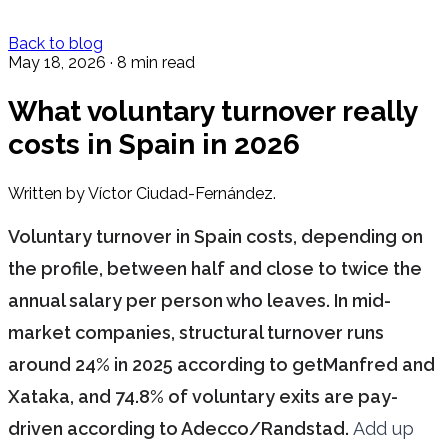
Back to blog
May 18, 2026
·
8 min read
What voluntary turnover really
costs in Spain in 2026
Written by Víctor Ciudad-Fernández.
Voluntary turnover in Spain costs, depending on
the profile, between half and close to twice the
annual salary per person who leaves. In mid-
market companies, structural turnover runs
around 24% in 2025 according to getManfred and
Xataka, and 74.8% of voluntary exits are pay-
driven according to Adecco/Randstad.
Add up